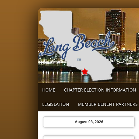
HOME
CHAPTER ELECTION INFORMATION
LEGISLATION
MEMBER BENEFIT PARTNERS
August 08, 2026