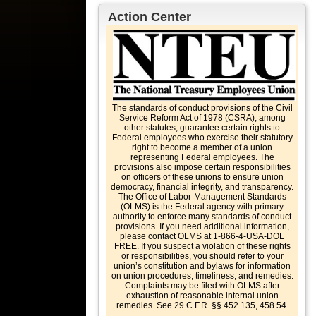
Action Center
The standards of conduct provisions of the Civil
Service Reform Act of 1978 (CSRA), among
other statutes, guarantee certain rights to
Federal employees who exercise their statutory
right to become a member of a union
representing Federal employees. The
provisions also impose certain responsibilities
on officers of these unions to ensure union
democracy, financial integrity, and transparency.
The Office of Labor-Management Standards
(OLMS) is the Federal agency with primary
authority to enforce many standards of conduct
provisions. If you need additional information,
please contact OLMS at 1-866-4-USA-DOL
FREE. If you suspect a violation of these rights
or responsibilities, you should refer to your
union’s constitution and bylaws for information
on union procedures, timeliness, and remedies.
Complaints may be filed with OLMS after
exhaustion of reasonable internal union
remedies. See 29 C.F.R. §§ 452.135, 458.54.