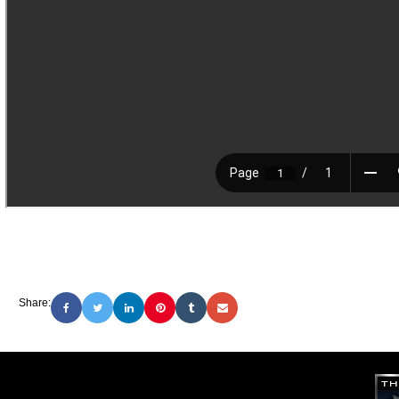
Share: