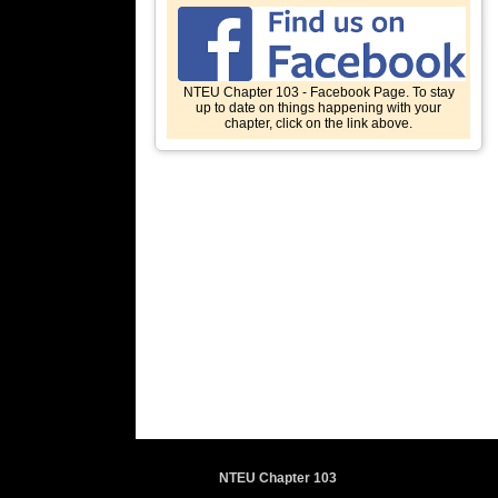
NTEU Chapter 103 - Facebook Page. To stay
up to date on things happening with your
chapter, click on the link above.
NTEU Chapter 103