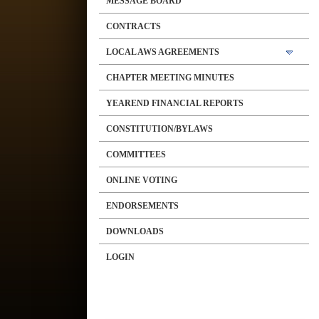
MESSAGE BOARD
CONTRACTS
LOCAL AWS AGREEMENTS
CHAPTER MEETING MINUTES
YEAREND FINANCIAL REPORTS
CONSTITUTION/BYLAWS
COMMITTEES
ONLINE VOTING
ENDORSEMENTS
DOWNLOADS
LOGIN