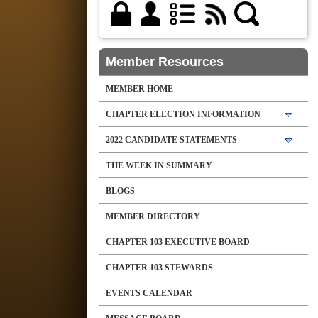
Member Resources
MEMBER HOME
CHAPTER ELECTION INFORMATION
2022 CANDIDATE STATEMENTS
THE WEEK IN SUMMARY
BLOGS
MEMBER DIRECTORY
CHAPTER 103 EXECUTIVE BOARD
CHAPTER 103 STEWARDS
EVENTS CALENDAR