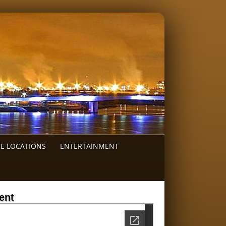
CE LOCATIONS
ENTERTAINMENT
ent