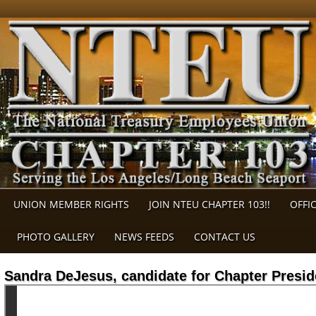
UNION MEMBER RIGHTS
JOIN NTEU CHAPTER 103!!
OFFI
PHOTO GALLERY
NEWS FEEDS
CONTACT US
Sandra DeJesus, candidate for Chapter Presid